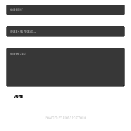
Name *
Email Address *
Message *
Submit
Powered by
Adobe Portfolio