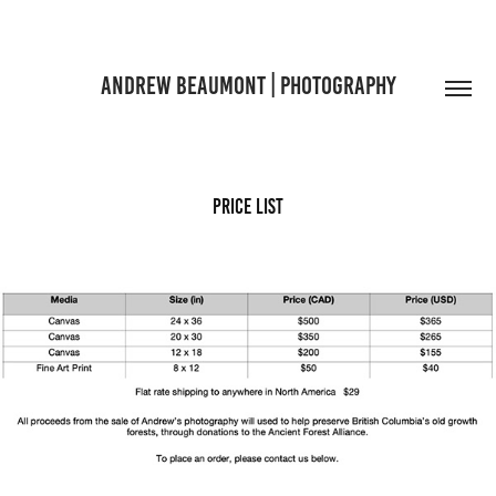
ANDREW BEAUMONT | PHOTOGRAPHY
Price List